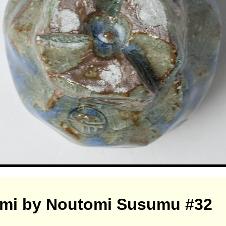
omi by Noutomi Susumu #32