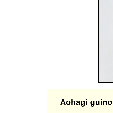
Aohagi guin