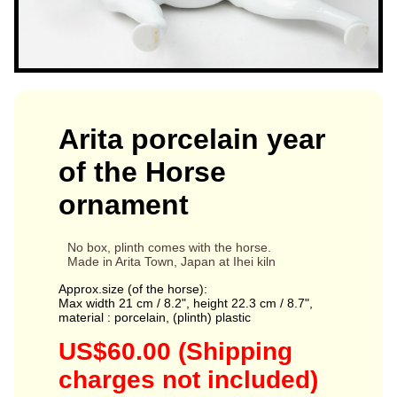
Arita porcelain year
of the Horse
ornament
No box, plinth comes with the horse.
Made in Arita Town, Japan at Ihei kiln
Approx.size (of the horse):
Max width 21 cm / 8.2", height 22.3 cm / 8.7",
material : porcelain, (plinth) plastic
US$60.00 (Shipping
charges not included)