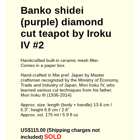
Banko shidei
(purple) diamond
cut teapot by Iroku
IV #2
Handcrafted built-in ceramic mesh filter.
Comes in a paper box.
Hand-crafted in Mie pref. Japan by Master
craftsman recognized by the Ministry of Economy,
Trade and Industry of Japan, Mori Iroku IV, who
learned various cut techniques from his father,
Mori Iroku III (1936-2014)
Approx. size: length (body + handle) 13.6 cm /
5.3", height 6.8 cm / 2.6"
Approx. vol. 175 ml / 5.9 fl oz
US$115.00 (Shipping charges not
SOLD
included)