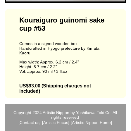
Kouraiguro guinomi sake
cup #53
Comes in a signed wooden box.
Handcrafted in Hyogo prefecture by Kimata
Kaoru.
Max width: Approx. 6.2 cm / 2.4"
Height: 5.7 cm / 2.2"
Vol. approx. 90 ml / 3 fl.oz
US$93.00 (Shipping charges not
included)
Copyright 2024 Artistic Nippon by Yoshikawa Toki Co. All
rights reserved
[Contact us]
[Artistic Focus]
[Artistic Nippon Home]