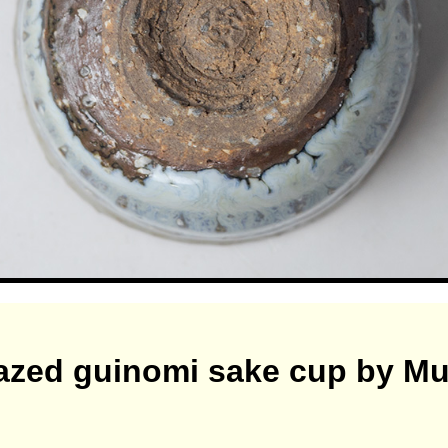
lazed guinomi sake cup by M