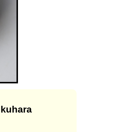
ukuhara