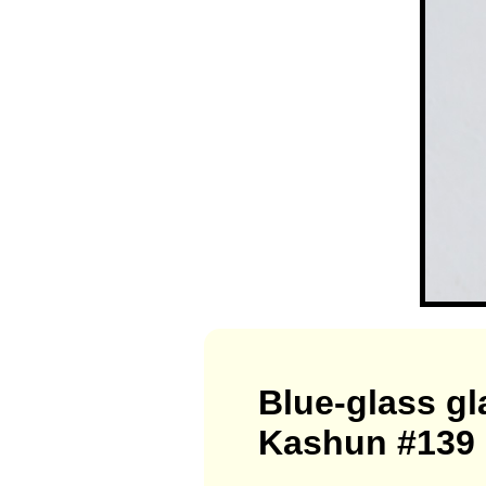
Blue-glass g
Kashun #139