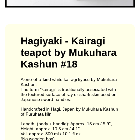
Hagiyaki - Kairagi
teapot by Mukuhara
Kashun #18
A one-of-a-kind white kairagi kyusu by Mukuhara
Kashun.
The term "kairagi" is traditionally associated with
the textured surface of ray or shark skin used on
Japanese sword handles.
Handcrafted in Hagi, Japan by Mukuhara Kashun
of Furuhata kiln
Length: (body + handle): Approx. 15 cm / 5.9",
Height: approx. 10.5 cm / 4.1"
Vol. approx. 300 ml / 10.1 fl.oz
(No wooden box)