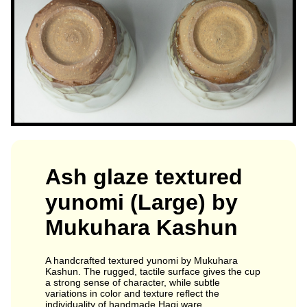
Ash glaze textured
yunomi (Large) by
Mukuhara Kashun
A handcrafted textured yunomi by Mukuhara
Kashun. The rugged, tactile surface gives the cup
a strong sense of character, while subtle
variations in color and texture reflect the
individuality of handmade Hagi ware.