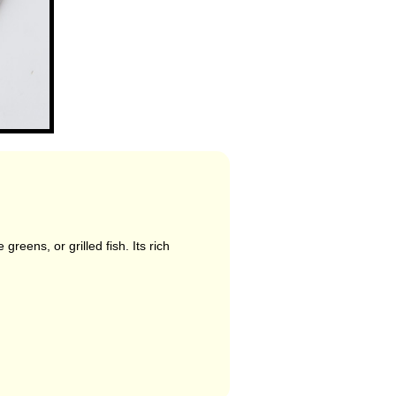
reens, or grilled fish. Its rich