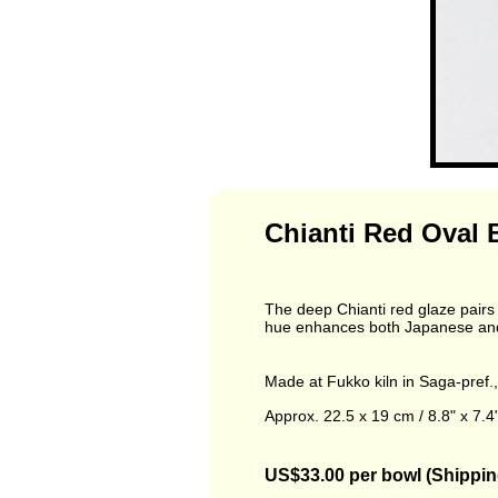
Chianti Red Oval 
The deep Chianti red glaze pairs b
hue enhances both Japanese and 
Made at Fukko kiln in Saga-pref.
Approx. 22.5 x 19 cm / 8.8" x 7.4"
US$33.00 per bowl (Shippin