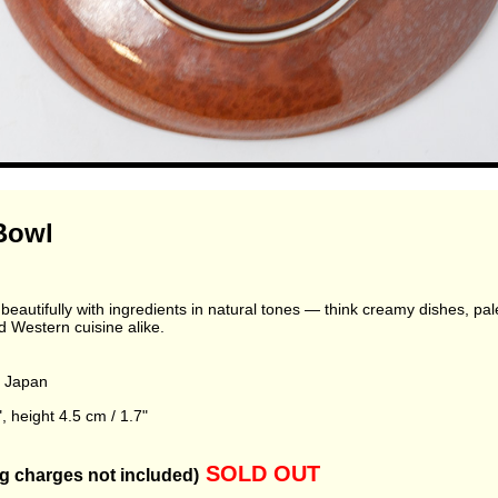
Bowl
eautifully with ingredients in natural tones — think creamy dishes, pale g
Western cuisine alike.
, Japan
, height 4.5 cm / 1.7"
SOLD OUT
g charges not included)