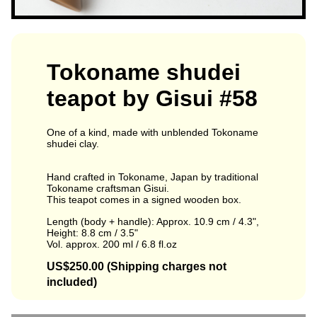
Tokoname shudei
teapot by Gisui #58
One of a kind, made with unblended Tokoname
shudei clay.
Hand crafted in Tokoname, Japan by traditional
Tokoname craftsman Gisui.
This teapot comes in a signed wooden box.
Length (body + handle): Approx. 10.9 cm / 4.3",
Height: 8.8 cm / 3.5"
Vol. approx. 200 ml / 6.8 fl.oz
US$250.00 (Shipping charges not
included)