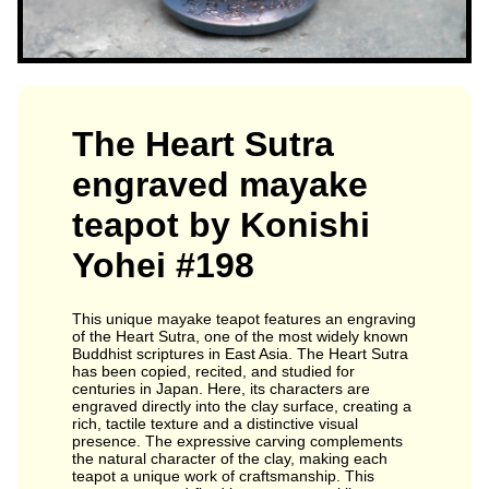
The Heart Sutra
engraved mayake
teapot by Konishi
Yohei #198
This unique mayake teapot features an engraving
of the Heart Sutra, one of the most widely known
Buddhist scriptures in East Asia. The Heart Sutra
has been copied, recited, and studied for
centuries in Japan. Here, its characters are
engraved directly into the clay surface, creating a
rich, tactile texture and a distinctive visual
presence. The expressive carving complements
the natural character of the clay, making each
teapot a unique work of craftsmanship. This