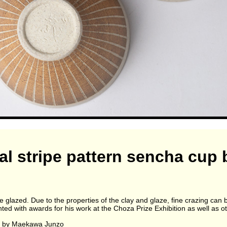
al stripe pattern sencha cu
re glazed. Due to the properties of the clay and glaze, fine crazing can 
 with awards for his work at the Choza Prize Exhibition as well as ot
n by Maekawa Junzo