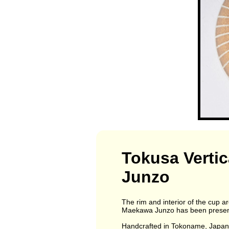
Tokusa Vertic
Junzo
The rim and interior of the cup a
Maekawa Junzo has been presented
Handcrafted in Tokoname, Japa