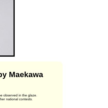
p by Maekawa
be observed in the glaze.
her national contests.