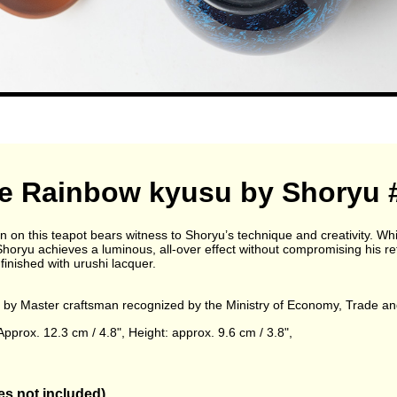
e Rainbow kyusu by Shoryu 
 on this teapot bears witness to Shoryu’s technique and creativity. Wh
 Shoryu achieves a luminous, all-over effect without compromising his re
 finished with urushi lacquer.
by Master craftsman recognized by the Ministry of Economy, Trade an
pprox. 12.3 cm / 4.8", Height: approx. 9.6 cm / 3.8",
s not included)