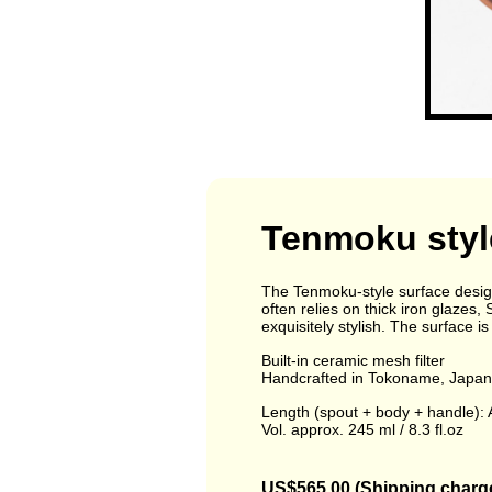
Tenmoku styl
The Tenmoku-style surface design
often relies on thick iron glazes,
exquisitely stylish. The surface is
Built-in ceramic mesh filter
Handcrafted in Tokoname, Japan 
Length (spout + body + handle): A
Vol. approx. 245 ml / 8.3 fl.oz
US$565.00 (Shipping charge