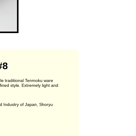
#8
ile traditional Tenmoku ware
fined style. Extremely light and
d Industry of Japan, Shoryu