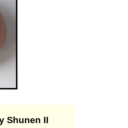
y Shunen II