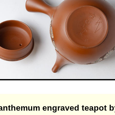
anthemum engraved teapot b