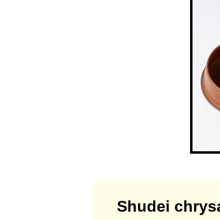
Shudei chrys