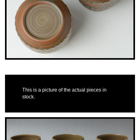
This is a picture of the actual pieces in
stock.