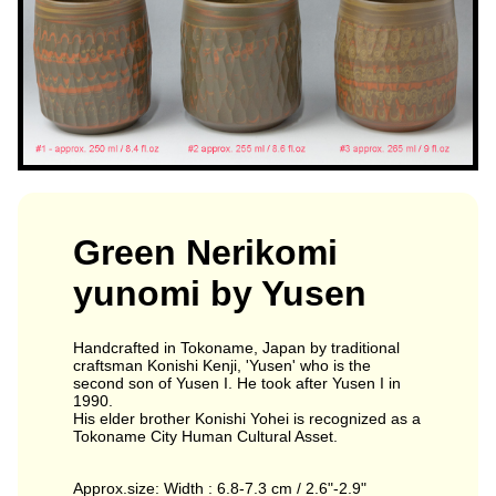
Green Nerikomi
yunomi by Yusen
Handcrafted in Tokoname, Japan by traditional
craftsman Konishi Kenji, 'Yusen' who is the
second son of Yusen I. He took after Yusen I in
1990.
His elder brother Konishi Yohei is recognized as a
Tokoname City Human Cultural Asset.
Approx.size: Width : 6.8-7.3 cm / 2.6"-2.9"