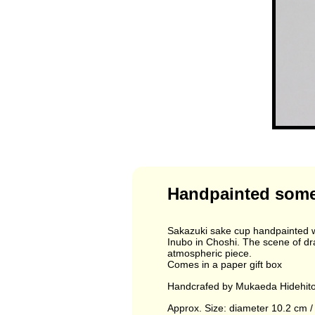
Handpainted somet
Sakazuki sake cup handpainted wi
Inubo in Choshi. The scene of dram
atmospheric piece.
Comes in a paper gift box
Handcrafed by Mukaeda Hidehito 
Approx. Size: diameter 10.2 cm / 