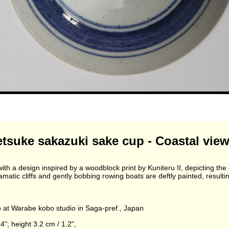
suke sakazuki sake cup - Coastal view
th a design inspired by a woodblock print by Kuniteru II, depicting th
atic cliffs and gently bobbing rowing boats are deftly painted, resultin
at Warabe kobo studio in Saga-pref., Japan
4"; height 3.2 cm / 1.2",