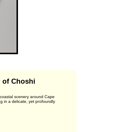
 of Choshi
e coastal scenery around Cape
g in a delicate, yet profoundly