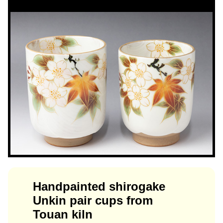
Handpainted shirogake
Unkin pair cups from
Touan kiln