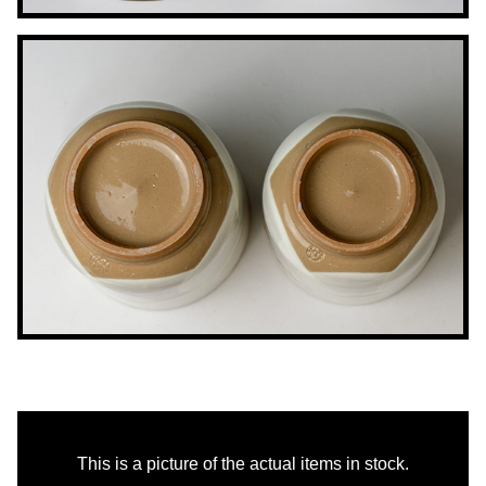
This is a picture of the actual items in stock.